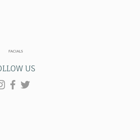
FACIALS
OLLOW US