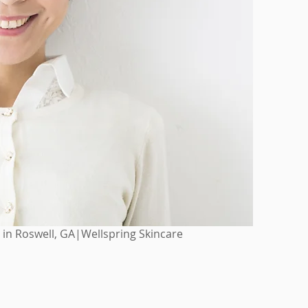
 in Roswell, GA|Wellspring Skincare