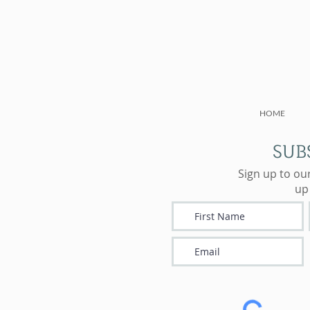
HOME
SUB
Sign up to ou
up