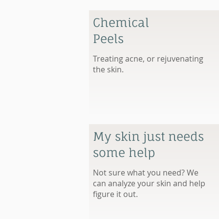
Chemical
Peels
Treating acne, or rejuvenating
the skin.
My skin just needs
some help
Not sure what you need? We
can analyze your skin and help
figure it out.