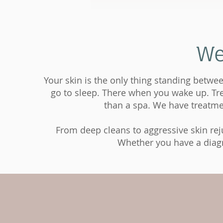
We
Your skin is the only thing standing betwee
go to sleep. There when you wake up. Trea
than a spa. We have treatmen
From deep cleans to aggressive skin reju
Whether you have a diagno