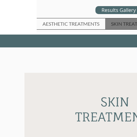
Results Gallery
AESTHETIC TREATMENTS
SKIN TREA
SKIN
TREATME