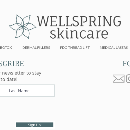
BOTOX
DERMAL FILLERS
PDO THREAD LIFT
MEDICAL LASERS
SCRIBE
F
r newsletter to stay
 to date!
Sign Up!