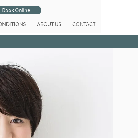
Book Online
ONDITIONS
ABOUT US
CONTACT