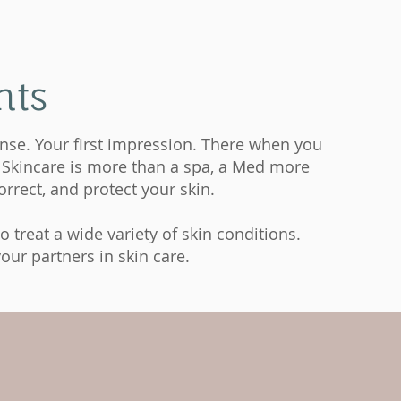
nts
fense. Your first impression. There when you
ng Skincare is more than a spa, a Med more
rrect, and protect your skin.
 treat a wide variety of skin conditions.
our partners in skin care.