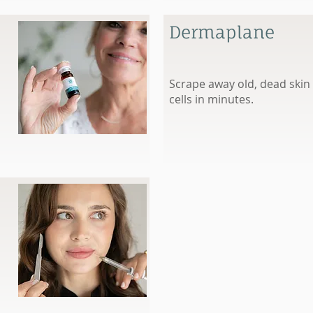
Dermaplane
Scrape away old, dead skin
cells in minutes.