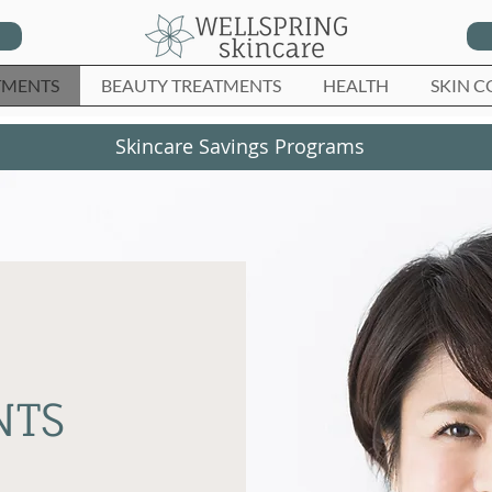
TMENTS
BEAUTY TREATMENTS
HEALTH
SKIN C
Skincare Savings Programs
NTS