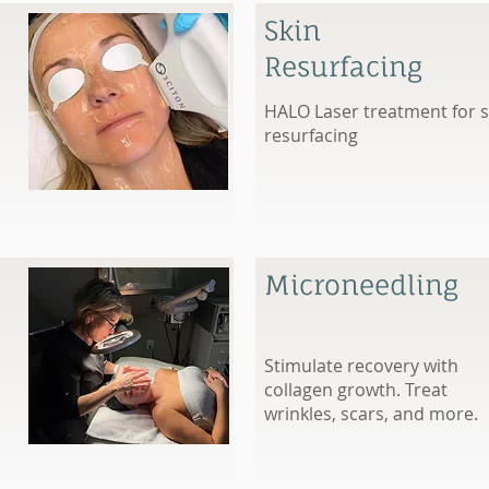
Skin
Resurfacing
HALO Laser treatment for s
resurfacing
Microneedling
Stimulate recovery with
collagen growth. Treat
wrinkles, scars, and more.