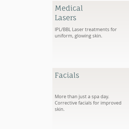
Medical
Lasers
IPL/BBL Laser treatments for
uniform, glowing skin.
Facials
More than just a spa day.
Corrective facials for improved
skin.