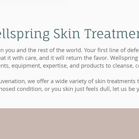
llspring Skin Treatme
n you and the rest of the world. Your first line of de
t it with care, and it will return the favor. Wellspri
ts, equipment, expertise, and products to cleanse, co
venation, we offer a wide variety of skin treatments to
sed condition, or you skin just feels dull, let us be y