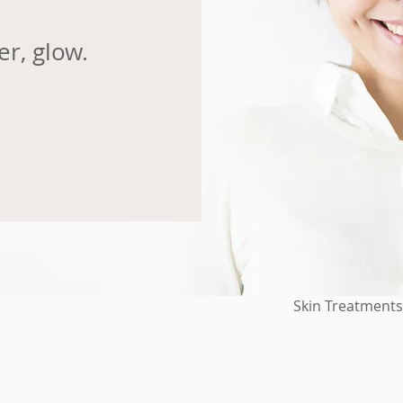
er, glow.
Skin Treatments