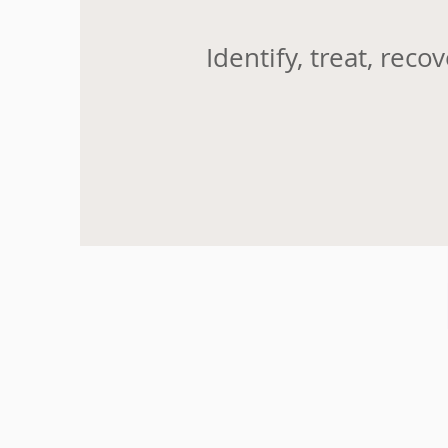
Identify, treat, recov