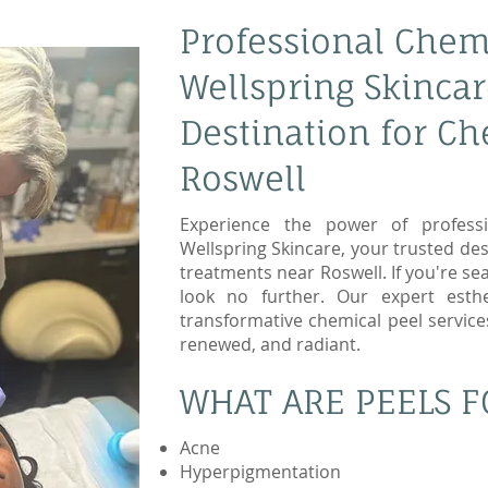
Professional Chemi
Wellspring Skincar
Destination for Ch
Roswell
Experience the power of professi
Wellspring Skincare, your trusted des
treatments near Roswell. If you're sea
look no further. Our expert esthet
transformative chemical peel service
renewed, and radiant.
WHAT ARE PEELS F
Acne
Hyperpigmentation