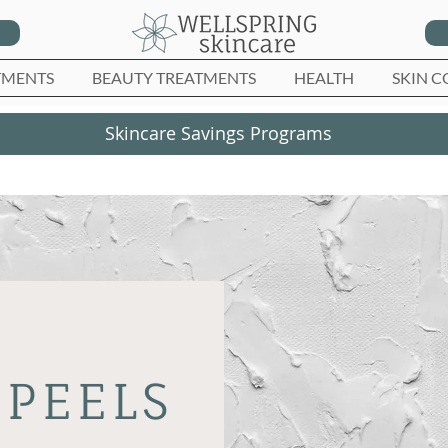
TMENTS
BEAUTY TREATMENTS
HEALTH
SKIN C
Skincare Savings Programs
PEELS