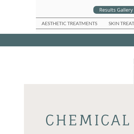
Results Gallery
AESTHETIC TREATMENTS
SKIN TREA
CHEMICAL 