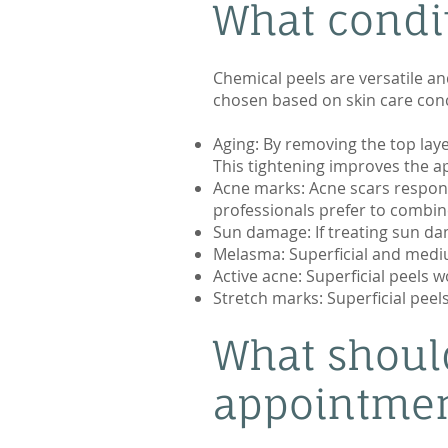
What condit
Chemical peels are versatile an
chosen based on skin care conc
Aging: By removing the top lay
This tightening improves the ap
Acne marks: Acne scars respond
professionals prefer to combin
Sun damage: If treating sun dam
Melasma: Superficial and medi
Active acne: Superficial peels w
Stretch marks: Superficial peel
What shoul
appointme