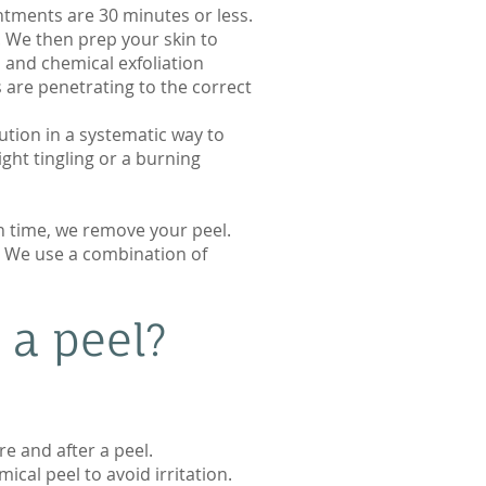
ntments are 30 minutes or less.
p. We then prep your skin to
 and chemical exfoliation
 are penetrating to the correct
ution in a systematic way to
ght tingling or a burning
gh time, we remove your peel.
. We use a combination of
 a peel?
e and after a peel.
ical peel to avoid irritation.