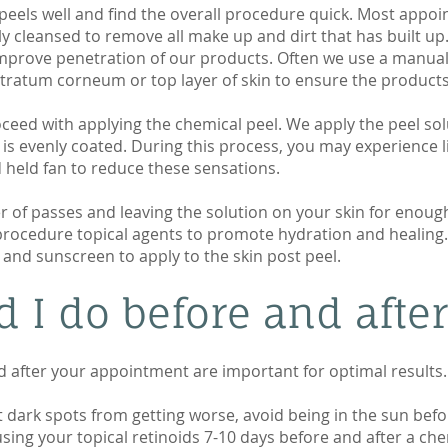
peels well and find the overall procedure quick. Most appoi
ghly cleansed to remove all make up and dirt that has built u
mprove penetration of our products. Often we use a manual
tratum corneum or top layer of skin to ensure the products
ceed with applying the chemical peel. We apply the peel sol
 is evenly coated. During this process, you may experience li
 held fan to reduce these sensations.
er of passes and leaving the solution on your skin for enou
 procedure topical agents to promote hydration and healing
s and sunscreen to apply to the skin post peel.
 I do before and after
d after your appointment are important for optimal results.
dark spots from getting worse, avoid being in the sun befor
sing your topical retinoids 7-10 days before and after a chem