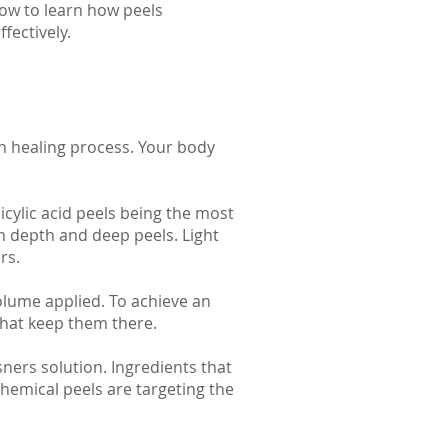
low to learn how peels
fectively.
n healing process. Your body
icylic acid peels being the most
um depth and deep peels. Light
rs.
olume applied. To achieve an
that keep them there.
sners solution. Ingredients that
Chemical peels are targeting the