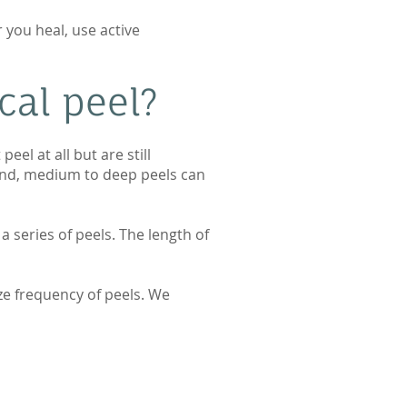
 you heal, use active
cal peel?
el at all but are still
hand, medium to deep peels can
a series of peels. The length of
ze frequency of peels. We