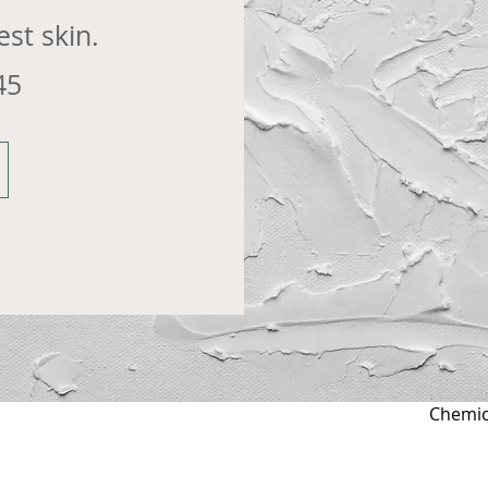
st skin.
45
Chemica