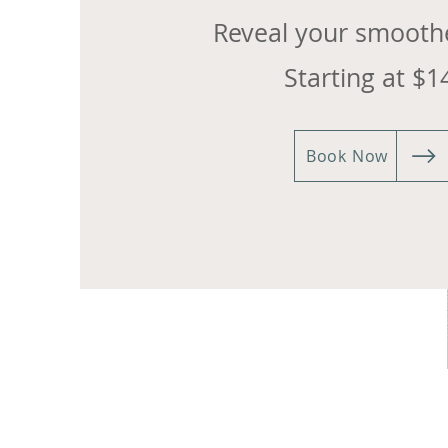
Reveal your smoothe
Starting at $1
Book Now