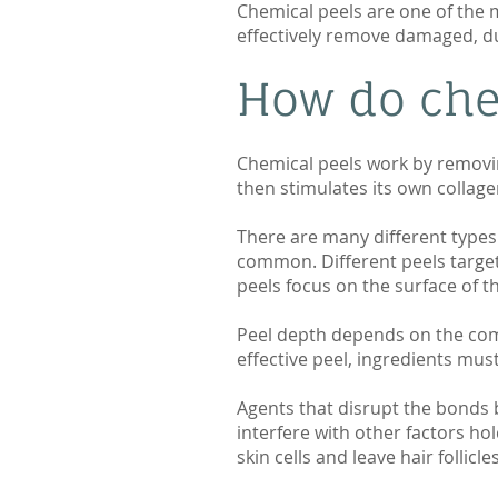
Chemical peels are one of the 
effectively remove damaged, dul
How do che
Chemical peels work by removin
then stimulates its own collage
There are many different types 
common. Different peels target 
peels focus on the surface of t
Peel depth depends on the comb
effective peel, ingredients mus
Agents that disrupt the bonds be
interfere with other factors ho
skin cells and leave hair follic