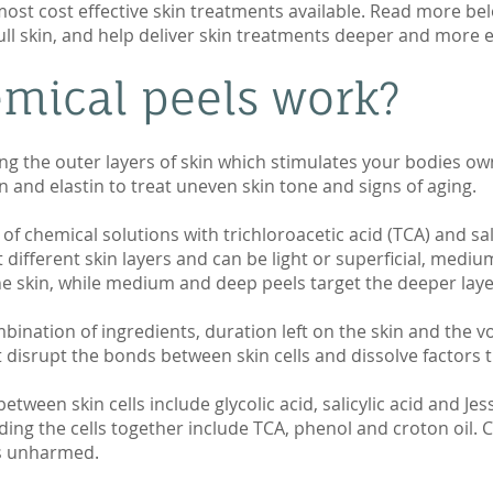
most cost effective skin treatments available. Read more be
l skin, and help deliver skin treatments deeper and more ef
mical peels work?
g the outer layers of skin which stimulates your bodies ow
n and elastin to treat uneven skin tone and signs of aging.
of chemical solutions with trichloroacetic acid (TCA) and sal
different skin layers and can be light or superficial, medi
he skin, while medium and deep peels target the deeper laye
ination of ingredients, duration left on the skin and the v
t disrupt the bonds between skin cells and dissolve factors 
tween skin cells include glycolic acid, salicylic acid and Jes
lding the cells together include TCA, phenol and croton oil. 
les unharmed.