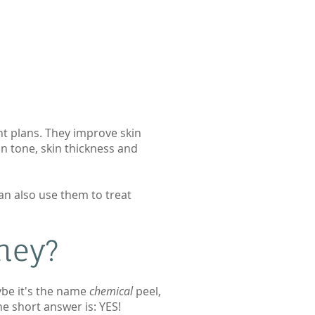
nt plans. They improve skin
n tone, skin thickness and
an also use them to treat
ey?​
ybe it's the name
chemical
peel,
he short answer is: YES!