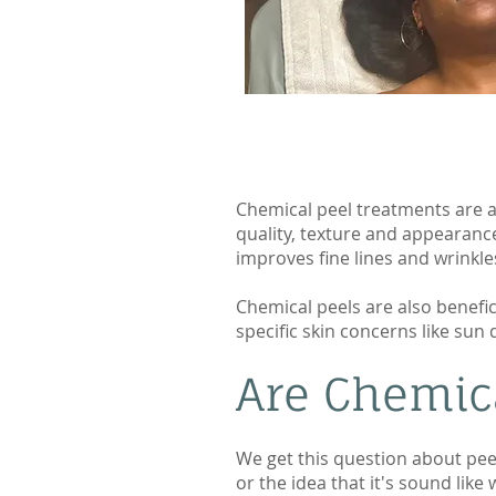
Chemical peel treatments are an
quality, texture and appearance
improves fine lines and wrinkle
Chemical peels are also benefic
specific skin concerns like su
Are Chemica
We get this question about pee
or the idea that it's sound like