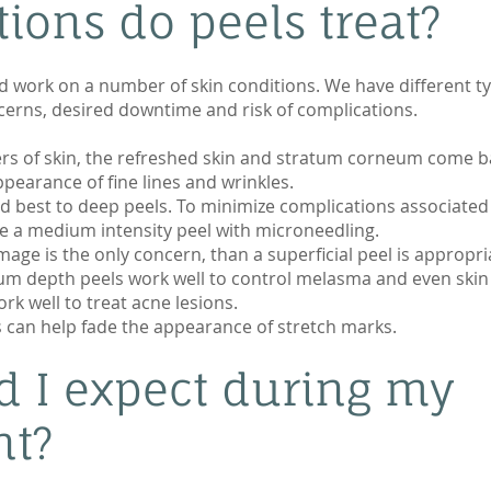
ions do peels treat?
d work on a number of skin conditions. We have different ty
erns, desired downtime and risk of complications.
ers of skin, the refreshed skin and stratum corneum come b
pearance of fine lines and wrinkles.
 best to deep peels. To minimize complications associated
e a medium intensity peel with microneedling.
age is the only concern, than a superficial peel is appropri
um depth peels work well to control melasma and even skin
ork well to treat acne lesions.
s can help fade the appearance of stretch marks.
d I expect during my
nt?