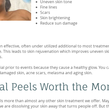
Uneven skin tone
Fine lines
Scars
Skin brightening
Reduce sun damage
 effective, often under utilized additional to most treatme
. This leads to skin rejuvenation which improves uneven ski
s.
ial prior to events because they cause a healthy glow. You c
n damaged skin, acne scars, melasma and aging skin.
l Peels Worth the Mon
ls more than almost any other skin treatment we offer. Ma
 we are dissolving your skin away that turns people off. But t