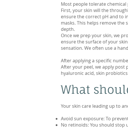
Most people tolerate chemical 
First, your skin will the throu
ensure the correct pH and to i
masks. This helps remove the s
depth.
Once we prep your skin, we pro
ensure the surface of your skin
sensation. We often use a hand
After applying a specific numb
After your peel, we apply post
hyaluronic acid, skin probiotic
What should
Your skin care leading up to an
Avoid sun exposure: To prevent 
No retinoids: You should stop u