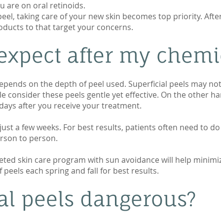
u are on oral retinoids.
eel, taking care of your new skin becomes top priority. After
oducts to that target your concerns.
expect after my chemi
ends on the depth of peel used. Superficial peels may not pe
le consider these peels gentle yet effective. On the other 
5 days after you receive your treatment.
 just a few weeks. For best results, patients often need to do 
erson to person.
rgeted skin care program with sun avoidance will help minimi
peels each spring and fall for best results.
al peels dangerous?