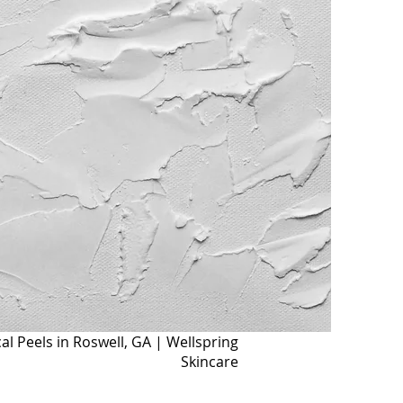
l Peels in Roswell, GA | Wellspring
Skincare