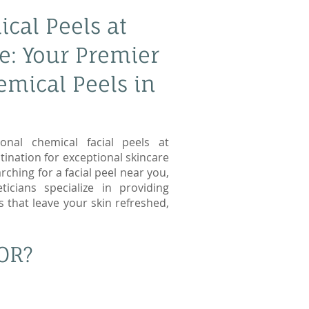
cal Peels at
e: Your Premier
emical Peels in
onal chemical facial peels at
tination for exceptional skincare
rching for a facial peel near you,
icians specialize in providing
s that leave your skin refreshed,
OR?