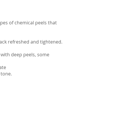
pes of chemical peels that
ack refreshed and tightened.
 with deep peels, some
ate
 tone.