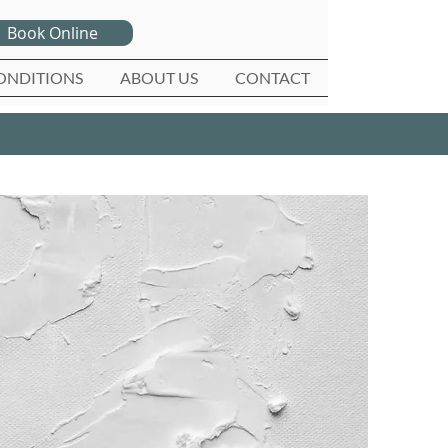
Book Online
ONDITIONS
ABOUT US
CONTACT