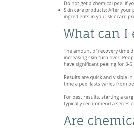
Do not get a chemical peel if yo
Skin care products: After your p
ingredients in your skincare pr
What can I 
The amount of recovery time dep
increasing skin turn over. Peop
have significant peeling for 3-
Results are quick and visible in
time a peel lasts varies from p
For best results, starting a ta
typically recommend a series of 
Are chemic