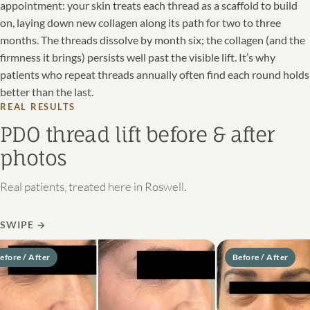
appointment: your skin treats each thread as a scaffold to build
on, laying down new collagen along its path for two to three
months. The threads dissolve by month six; the collagen (and the
firmness it brings) persists well past the visible lift. It’s why
patients who repeat threads annually often find each round holds
better than the last.
REAL RESULTS
PDO thread lift before & after
photos
Real patients, treated here in Roswell.
SWIPE
→
re / After
Before / After