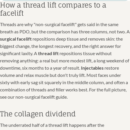
How a thread lift compares to a
facelift
Threads are why "non-surgical facelift" gets said in the same
breath as PDO, but the comparison has three columns, not two. A
surgical facelift
repositions deep tissue and removes skin: the
biggest change, the longest recovery, and the right answer for
significant laxity. A
thread lift
repositions tissue without
removing anything: a real but more modest lift, a long weekend of
downtime, six months to a year of result.
Injectables
restore
volume and relax muscle but don't truly lift. Most faces under
sixty with early sag sit squarely in the middle column, and often a
combination of threads and filler works best. For the full picture,
see our non-surgical facelift guide.
The collagen dividend
The underrated half of a thread lift happens after the