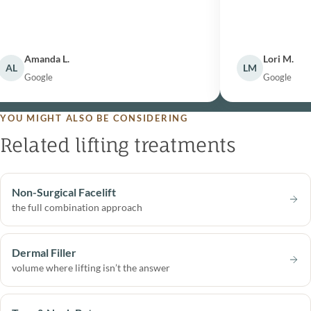
Amanda L.
Lori M.
L
LM
Google
Google
YOU MIGHT ALSO BE CONSIDERING
Related lifting treatments
Non-Surgical Facelift
the full combination approach
Dermal Filler
volume where lifting isn’t the answer