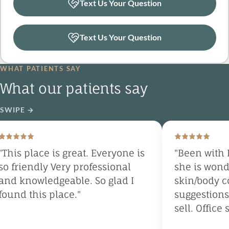
Text Us Your Question
Text Us Your Question
WHAT PATIENTS SAY
What our patients say
SWIPE
→
his place is great. Everyone is
"Been with Dr
 friendly Very professional
she is wonder
d knowledgeable. So glad I
skin/body con
und this place."
suggestions, 
sell. Office st