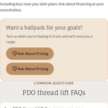
including buy-now-pay-later plans. Ask about financing at your
consultation.
Want a ballpark for your goals?
Text us what you're hoping to treat and we'll send you a
range.
Ask About Pricing
Ask About Pricing
COMMON QUESTIONS
PDO thread lift FAQs