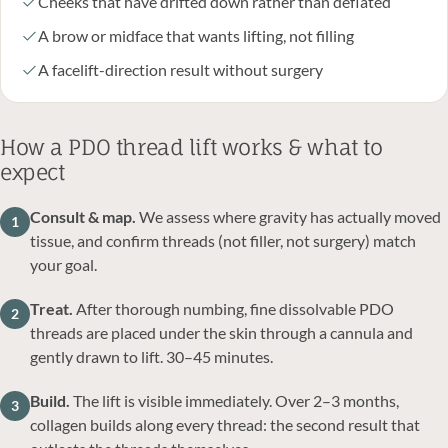
Cheeks that have drifted down rather than deflated
A brow or midface that wants lifting, not filling
A facelift-direction result without surgery
How a PDO thread lift works & what to
expect
Consult & map.
We assess where gravity has actually moved
1
tissue, and confirm threads (not filler, not surgery) match
your goal.
Treat.
After thorough numbing, fine dissolvable PDO
2
threads are placed under the skin through a cannula and
gently drawn to lift. 30–45 minutes.
Build.
The lift is visible immediately. Over 2–3 months,
3
collagen builds along every thread: the second result that