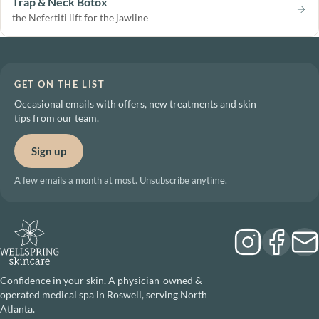
Trap & Neck Botox
the Nefertiti lift for the jawline
GET ON THE LIST
Occasional emails with offers, new treatments and skin
tips from our team.
Sign up
A few emails a month at most. Unsubscribe anytime.
Confidence in your skin. A physician-owned &
operated medical spa in Roswell, serving North
Atlanta.