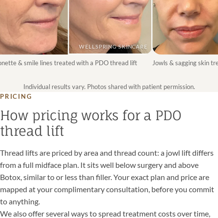
WELLSPRING SKINCARE
te & smile lines treated with a PDO thread lift
Jowls & sagging skin treat
Individual results vary. Photos shared with patient permission.
PRICING
How pricing works for a PDO
thread lift
Thread lifts are priced by area and thread count: a jowl lift differs
from a full midface plan. It sits well below surgery and above
Botox, similar to or less than filler. Your exact plan and price are
mapped at your complimentary consultation, before you commit
to anything.
We also offer several ways to spread treatment costs over time,