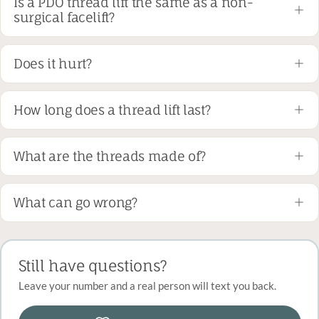
Is a PDO thread lift the same as a non-
surgical facelift?
Does it hurt?
How long does a thread lift last?
What are the threads made of?
What can go wrong?
Still have questions?
Leave your number and a real person will text you back.