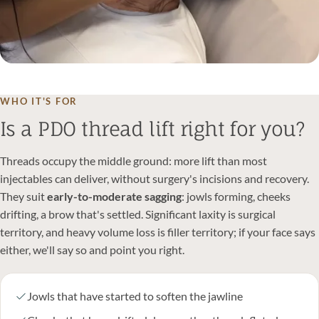
WHO IT'S FOR
Is a PDO thread lift right for you?
Threads occupy the middle ground: more lift than most
injectables can deliver, without surgery's incisions and recovery.
They suit
early-to-moderate sagging
: jowls forming, cheeks
drifting, a brow that's settled. Significant laxity is surgical
territory, and heavy volume loss is filler territory; if your face says
either, we'll say so and point you right.
Jowls that have started to soften the jawline