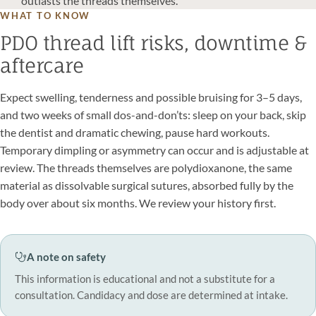
outlasts the threads themselves.
WHAT TO KNOW
PDO thread lift risks, downtime &
aftercare
Expect swelling, tenderness and possible bruising for 3–5 days,
and two weeks of small dos-and-don’ts: sleep on your back, skip
the dentist and dramatic chewing, pause hard workouts.
Temporary dimpling or asymmetry can occur and is adjustable at
review. The threads themselves are polydioxanone, the same
material as dissolvable surgical sutures, absorbed fully by the
body over about six months. We review your history first.
A note on safety
This information is educational and not a substitute for a
consultation. Candidacy and dose are determined at intake.