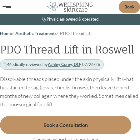
Book
Physician-owned & operated
Home
Aesthetic Treatments
PDO Thread Lift
PDO Thread Lift in Roswell
Medically reviewed by
Ashley Corey, DO
· 07/26/26
Dissolvable threads placed under the skin physically lift what
has started to sag (jowls, cheeks, brows), then leave behind
months of new collagen where they worked. Sometimes called
the non-surgical facelift.
Book a Consultation
Complimentary first consultation