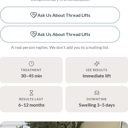
Ask Us About Thread Lifts
Ask Us About Thread Lifts
A real person replies. We don’t add you to a mailing list.
TREATMENT
SEE RESULTS
30–45 min
Immediate lift
RESULTS LAST
DOWNTIME
6–12 months
Swelling 3–5 days