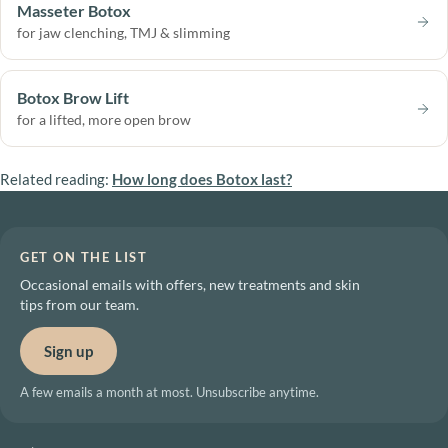
Masseter Botox
for jaw clenching, TMJ & slimming
Botox Brow Lift
for a lifted, more open brow
Related reading:
How long does Botox last?
GET ON THE LIST
Occasional emails with offers, new treatments and skin
tips from our team.
Sign up
A few emails a month at most. Unsubscribe anytime.