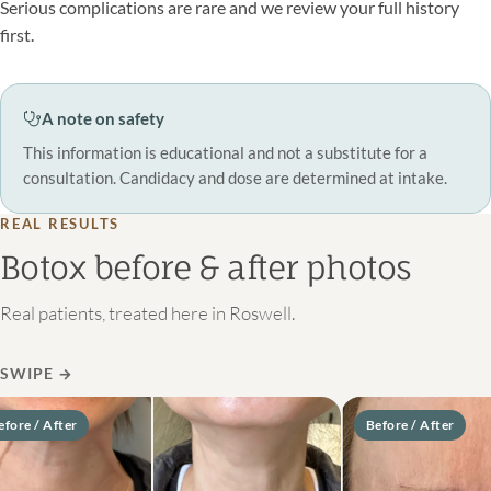
Serious complications are rare and we review your full history
first.
A note on safety
This information is educational and not a substitute for a
consultation. Candidacy and dose are determined at intake.
REAL RESULTS
Botox before & after photos
Real patients, treated here in Roswell.
SWIPE
→
re / After
Before / After