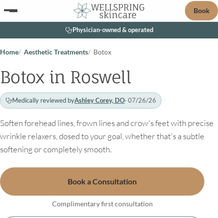
Book
Physician-owned & operated
Home
Aesthetic Treatments
Botox
Botox in Roswell
Medically reviewed by
Ashley Corey, DO
· 07/26/26
Soften forehead lines, frown lines and crow's feet with precise
wrinkle relaxers, dosed to your goal, whether that's a subtle
softening or completely smooth.
Book a Consultation
Complimentary first consultation