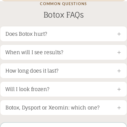
COMMON QUESTIONS
Botox FAQs
Does Botox hurt?
When will I see results?
How long does it last?
Will I look frozen?
Botox, Dysport or Xeomin: which one?