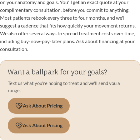
on your anatomy and goals. You'll get an exact quote at your
complimentary consultation, before you commit to anything.
Most patients rebook every three to four months, and we'll
suggest a cadence that fits how quickly your movement returns.
We also offer several ways to spread treatment costs over time,
including buy-now-pay-later plans. Ask about financing at your
consultation.
Want a ballpark for your goals?
Text us what you're hoping to treat and we'll send you a
range.
Ask About Pricing
Ask About Pricing