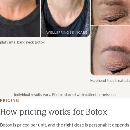
WELLSPRING SKINCARE
latysmal band neck Botox
Forehead lines treated wi
Individual results vary. Photos shared with patient permission.
PRICING
How pricing works for Botox
Botox is priced per unit, and the right dose is personal: it depends