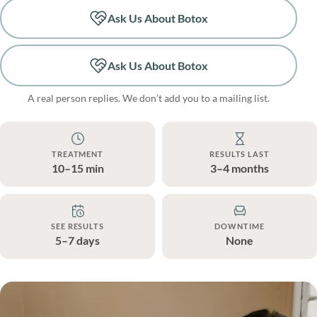
Ask Us About Botox
Ask Us About Botox
A real person replies. We don’t add you to a mailing list.
TREATMENT
RESULTS LAST
10–15 min
3–4 months
SEE RESULTS
DOWNTIME
5–7 days
None