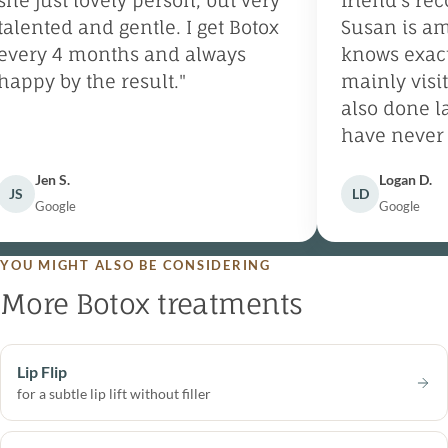
he just lovely person, but very
friend’s rec
alented and gentle. I get Botox
Susan is ama
very 4 months and always
knows exactly
appy by the result."
mainly visit 
also done las
have never n
and will cont
Jen S.
Logan D.
Wellspring fo
JS
LD
Google
Google
YOU MIGHT ALSO BE CONSIDERING
More Botox treatments
Lip Flip
for a subtle lip lift without filler