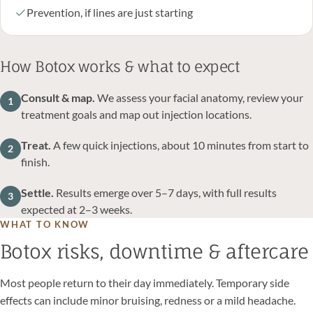
Prevention, if lines are just starting
How Botox works & what to expect
Consult & map.
We assess your facial anatomy, review your
1
treatment goals and map out injection locations.
Treat.
A few quick injections, about 10 minutes from start to
2
finish.
Settle.
Results emerge over 5–7 days, with full results
3
expected at 2–3 weeks.
WHAT TO KNOW
Botox risks, downtime & aftercare
Most people return to their day immediately. Temporary side
effects can include minor bruising, redness or a mild headache.