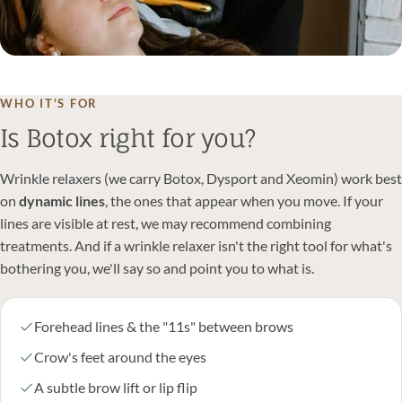
WHO IT'S FOR
Is Botox right for you?
Wrinkle relaxers (we carry Botox, Dysport and Xeomin) work best
on
dynamic lines
, the ones that appear when you move. If your
lines are visible at rest, we may recommend combining
treatments. And if a wrinkle relaxer isn't the right tool for what's
bothering you, we'll say so and point you to what is.
Forehead lines & the "11s" between brows
Crow's feet around the eyes
A subtle brow lift or lip flip