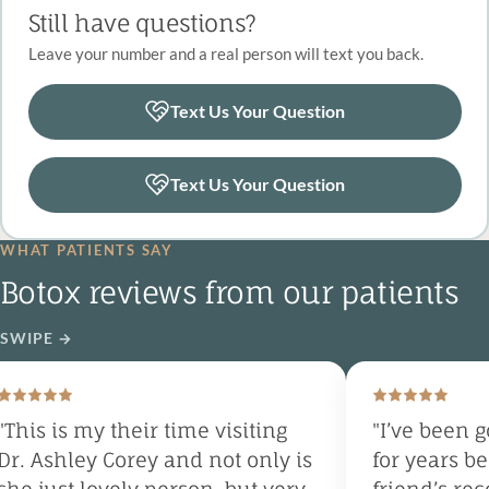
Still have questions?
Leave your number and a real person will text you back.
Text Us Your Question
Text Us Your Question
WHAT PATIENTS SAY
Botox reviews from our patients
SWIPE
→
This is my their time visiting
"I’ve been go
r. Ashley Corey and not only is
for years bec