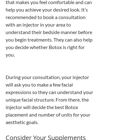
that makes you feel comfortable and can 
help you achieve your desired look. It’s 
recommended to book a consultation 
with an injector in your area to 
understand their bedside manner before 
you begin treatments. They can also help 
you decide whether Botox is right for 
you.
During your consultation, your injector 
will ask you to make a few facial 
expressions so they can understand your 
unique facial structure. From there, the 
injector will decide the best Botox 
placement and number of units for your 
aesthetic goals.
Consider Your Supplements 