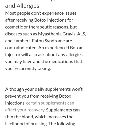
and Allergies
Most people don’t experience issues 
after receiving Botox injections for 
cosmetic or therapeutic reasons, but 
diseases such as Myasthenia Gravis, ALS, 
and Lambert-Eaton Syndrome are 
contraindicated. An experienced Botox 
injector will also ask about any allergies 
you may have and the medications that 
you’re currently taking.
Although your daily supplements won’t 
prevent you from receiving Botox 
injections, 
certain supplements can 
affect your recovery
. Supplements can 
thin the blood, which increases the 
likelihood of bruising. The following 