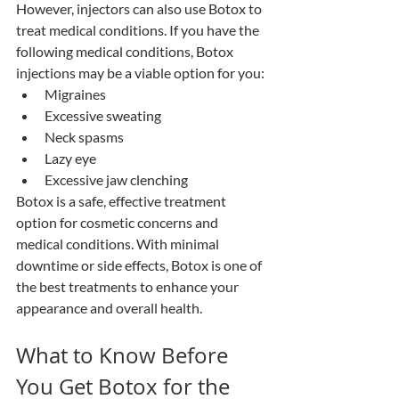
However, injectors can also use Botox to 
treat medical conditions. If you have the 
following medical conditions, Botox 
injections may be a viable option for you:
Migraines 
Excessive sweating
Neck spasms
Lazy eye
Excessive jaw clenching
Botox is a safe, effective treatment 
option for cosmetic concerns and 
medical conditions. With minimal 
downtime or side effects, Botox is one of 
the best treatments to enhance your 
appearance and overall health. 
What to Know Before 
You Get Botox for the 