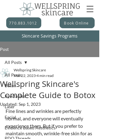
770.883.1012
Book Online
Skincare Savings Programs
Post
All Posts
Wellspring Skincare
All Posts
Mar 22, 2023
4 min read
Wellspring Skincare's
Botox
Complete Guide to Botox
Injectables
Updated:
Sep 1, 2023
Laser
Fine lines and wrinkles are perfectly 
Facial
normal, and everyone will eventually 
experience them. But if you prefer to 
Evidence Based Aesthetics
maintain smooth, wrinkle-free skin for as 
PDO Threads