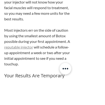
your injector will not know how your 
facial muscles will respond to treatment, 
so you may need a few more units for the 
best results. 
Most injectors err on the side of caution 
by using the smallest amount of Botox 
possible during your first appointment. A 
reputable injector
 will schedule a follow-
up appointment a week or two after your 
initial appointment to see if you need a 
touchup.
Your Results Are Temporary
After seeing your new, smooth skin, 
you’ll probably wish your results would 
last forever, but they’ll fade over time. 
Botox typically lasts three to four 
months, depending on the amount 