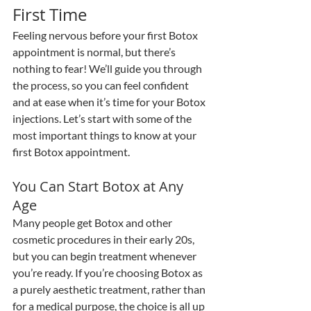
First Time
Feeling nervous before your first Botox 
appointment is normal, but there’s 
nothing to fear! We’ll guide you through 
the process, so you can feel confident 
and at ease when it’s time for your Botox 
injections. Let’s start with some of the 
most important things to know at your 
first Botox appointment.
You Can Start Botox at Any 
Age
Many people get Botox and other 
cosmetic procedures in their early 20s, 
but you can begin treatment whenever 
you’re ready. If you’re choosing Botox as 
a purely aesthetic treatment, rather than 
for a medical purpose, the choice is all up 