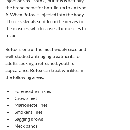
injections as “Botox,” but this is actually 
the brand name for botulinum toxin type 
A. When Botox is injected into the body, 
it blocks signals sent from the nerves to 
the muscles, which causes the muscles to 
relax. 
Botox is one of the most widely used and 
well-studied anti-aging treatments for 
adults seeking a refreshed, youthful 
appearance. Botox can treat wrinkles in 
the following areas:
Forehead wrinkles
Crow’s feet
Marionette lines
Smoker’s lines
Sagging brows
Neck bands