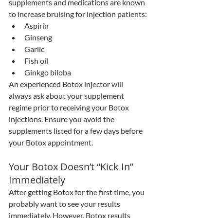
supplements and medications are known 
to increase bruising for injection patients:
Aspirin
Ginseng
Garlic
Fish oil
Ginkgo biloba
An experienced Botox injector will 
always ask about your supplement 
regime prior to receiving your Botox 
injections. Ensure you avoid the 
supplements listed for a few days before 
your Botox appointment.
Your Botox Doesn’t “Kick In” 
Immediately
After getting Botox for the first time, you 
probably want to see your results 
immediately. However, Botox results 