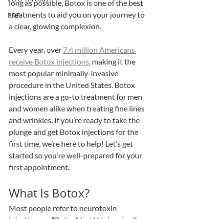
long as possible, Botox is one of the best 
treatments to aid you on your journey to 
PRF
a clear, glowing complexion. 
Every year, over 
7.4 million Americans 
receive Botox injections
, making it the 
most popular minimally-invasive 
procedure in the United States. Botox 
injections are a go-to treatment for men 
and women alike when treating fine lines 
and wrinkles. If you’re ready to take the 
plunge and get Botox injections for the 
first time, we’re here to help! Let’s get 
started so you’re well-prepared for your 
first appointment.
What Is Botox? 
Most people refer to neurotoxin 