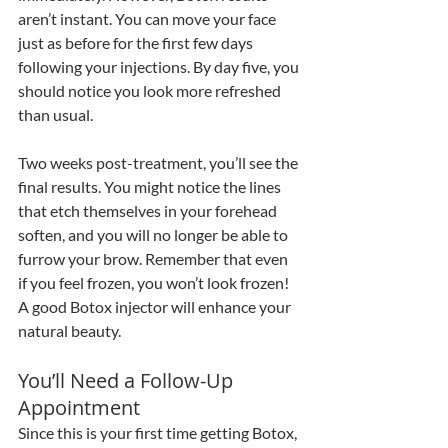
aren’t instant. You can move your face 
just as before for the first few days 
following your injections. By day five, you 
should notice you look more refreshed 
than usual. 
Two weeks post-treatment, you’ll see the 
final results. You might notice the lines 
that etch themselves in your forehead 
soften, and you will no longer be able to 
furrow your brow. Remember that even 
if you feel frozen, you won’t look frozen! 
A good Botox injector will enhance your 
natural beauty.
You’ll Need a Follow-Up 
Appointment
Since this is your first time getting Botox, 