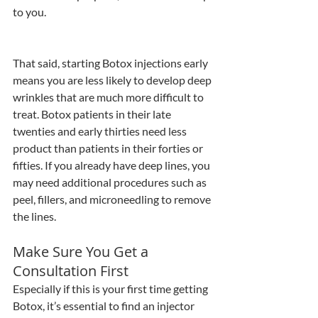
to you.
That said, starting Botox injections early 
means you are less likely to develop deep 
wrinkles that are much more difficult to 
treat. Botox patients in their late 
twenties and early thirties need less 
product than patients in their forties or 
fifties. If you already have deep lines, you 
may need additional procedures such as 
peel, fillers, and microneedling to remove 
the lines.
Make Sure You Get a 
Consultation First
Especially if this is your first time getting 
Botox, it’s essential to find an injector 