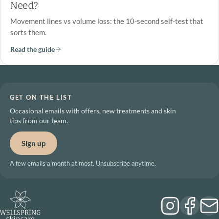
Need?
Movement lines vs volume loss: the 10-second self-test that
sorts them.
Read the guide
GET ON THE LIST
Occasional emails with offers, new treatments and skin
tips from our team.
Sign up
A few emails a month at most. Unsubscribe anytime.