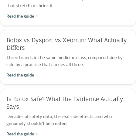
that stretch or shrink it.
Read the guide
Botox vs Dysport vs Xeomin: What Actually
Differs
Three brands in the same medicine class, compared side by
side by a practice that carries all three.
Read the guide
Is Botox Safe? What the Evidence Actually
Says
Decades of safety data, the real side effects, and who
genuinely shouldn’t be treated.
Read the guide