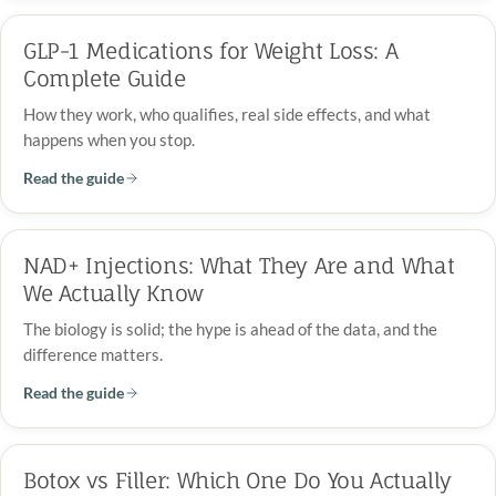
GLP-1 Medications for Weight Loss: A
Complete Guide
How they work, who qualifies, real side effects, and what
happens when you stop.
Read the guide
NAD+ Injections: What They Are and What
We Actually Know
The biology is solid; the hype is ahead of the data, and the
difference matters.
Read the guide
Botox vs Filler: Which One Do You Actually