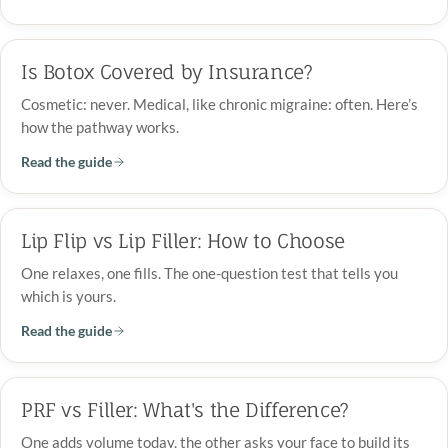
Is Botox Covered by Insurance?
Cosmetic: never. Medical, like chronic migraine: often. Here’s
how the pathway works.
Read the guide
Lip Flip vs Lip Filler: How to Choose
One relaxes, one fills. The one-question test that tells you
which is yours.
Read the guide
PRF vs Filler: What's the Difference?
One adds volume today, the other asks your face to build its