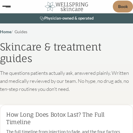
Book
Physician-owned & operated
Home
Guides
Skincare & treatment
guides
The questions patients actually ask, answered plainly. Written
and medically reviewed by our team. No hype, no drug ads, no
ten-step routines you don't need.
How Long Does Botox Last? The Full
Timeline
The full timeline from injection to fade, and the four factors