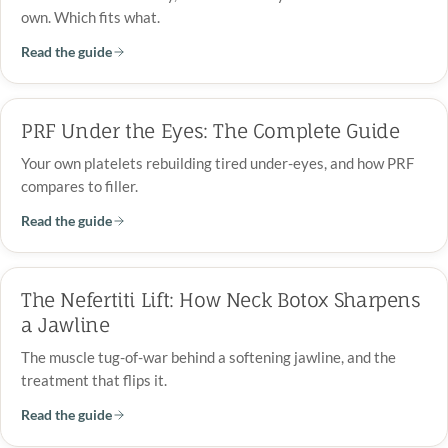
own. Which fits what.
Read the guide
PRF Under the Eyes: The Complete Guide
Your own platelets rebuilding tired under-eyes, and how PRF
compares to filler.
Read the guide
The Nefertiti Lift: How Neck Botox Sharpens
a Jawline
The muscle tug-of-war behind a softening jawline, and the
treatment that flips it.
Read the guide