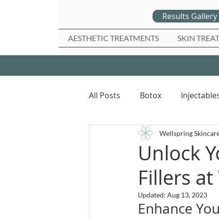
Results Gallery
AESTHETIC TREATMENTS
SKIN TREA
All Posts
Botox
Injectable
Wellspring Skincar
Unlock Y
Fillers a
Updated:
Aug 13, 2023
Enhance Your