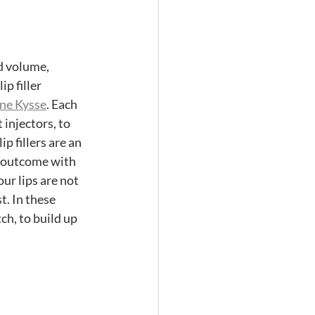
d volume, 
p filler 
ne Kysse
. Each 
 injectors, to 
 fillers are an 
d outcome with 
our lips are not 
t. In these 
ch, to build up 