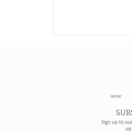
NAD+ Subcutaneous
HOME
Injections: The Future of
Cellular Wellness
SUB
Sign up to ou
up