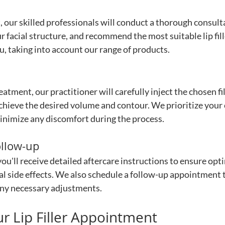
 our skilled professionals will conduct a thorough consulta
r facial structure, and recommend the most suitable lip fill
u, taking into account our range of products.
reatment, our practitioner will carefully inject the chosen fil
 achieve the desired volume and contour. We prioritize your
inimize any discomfort during the process.
ollow-up
ou'll receive detailed aftercare instructions to ensure opti
l side effects. We also schedule a follow-up appointment t
ny necessary adjustments.
r Lip Filler Appointment