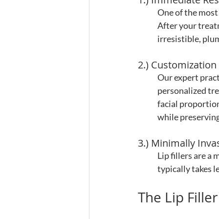
One of the most s
After your treat
irresistible, pl
2.) Customization
Our expert pract
personalized tre
facial proportio
while preservin
3.) Minimally Inva
Lip fillers are 
typically takes 
The Lip Fille