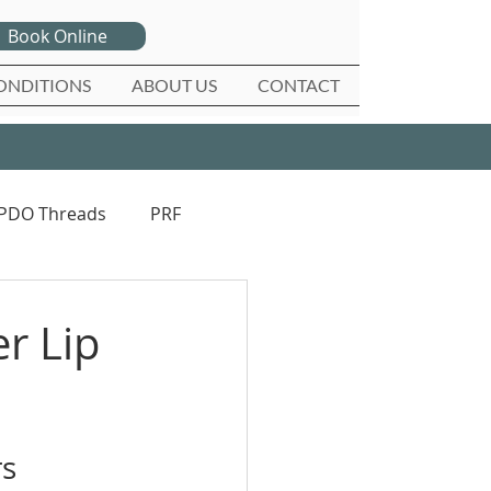
Book Online
ONDITIONS
ABOUT US
CONTACT
PDO Threads
PRF
r Lip
rs