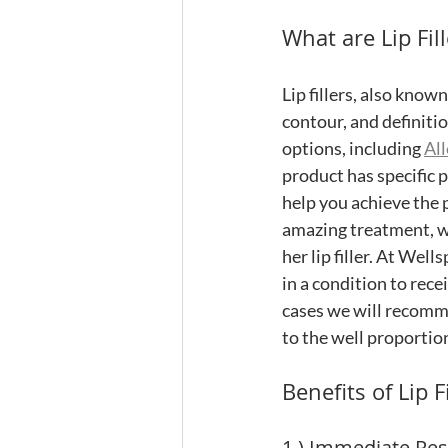
What are Lip Fill
Lip fillers, also know
contour, and definition
options, including 
Al
product has specific p
help you achieve the 
amazing treatment, we
her lip filler. At Wells
in a condition to recei
cases we will recommen
to the well proportio
Benefits of Lip Fi
1.) Immediate Res