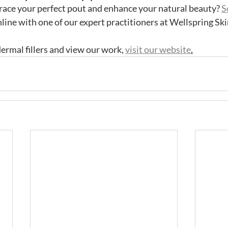
race your perfect pout and enhance your natural beauty? 
S
nline with one of our expert practitioners at Wellspring Ski
ermal fillers and view our work, 
visit our website
.