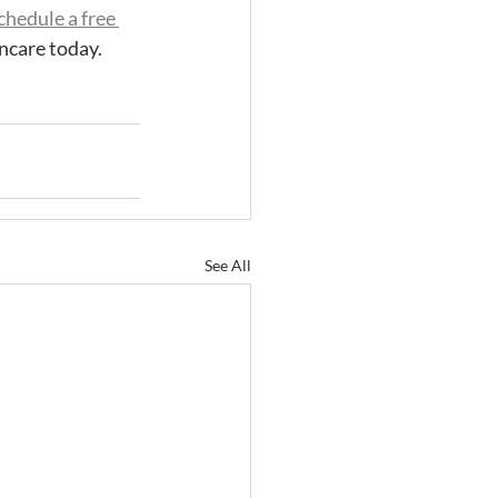
chedule a free 
ncare today. 
See All