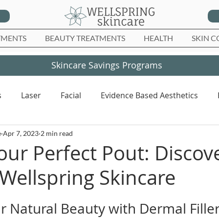
TMENTS
BEAUTY TREATMENTS
HEALTH
SKIN C
Skincare Savings Programs
s
Laser
Facial
Evidence Based Aesthetics
e
Apr 7, 2023
2 min read
our Perfect Pout: Discove
t Wellspring Skincare
 Natural Beauty with Dermal Fille