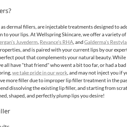
ers?
n as dermal fillers, are injectable treatments designed to ad
 to your lips. At Wellspring Skincare, we offer a variety of li
lergan's Juvederm
, 
Revance's RHA
, and 
Galderma's Restyla
roperties, and is paired with your current lips by our expert
perfect pout that complements your natural beauty. While lip
 all have "that friend" who went a bit too far, or had a ba
pring, 
we take pride in our work
, and may not inject you if y
ve more filler due to improper lip filler treatment in the pas
d dissolving the existing lip filler, and starting from scrat
ned, shaped, and perfectly plump lips you desire! 
ller
ults