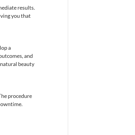
mediate results. 
ving you that 
lop a 
 outcomes, and 
 natural beauty 
 The procedure 
 downtime.