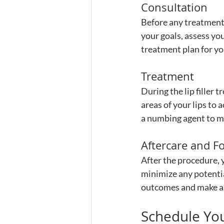
Consultation
Before any treatment,
your goals, assess you
treatment plan for yo
Treatment
During the lip filler t
areas of your lips to
a numbing agent to m
Aftercare and F
After the procedure, y
minimize any potentia
outcomes and make a
Schedule You