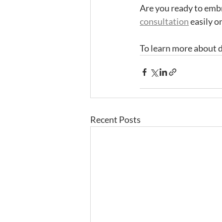
Are you ready to emb
consultation
 easily o
To learn more about d
Recent Posts