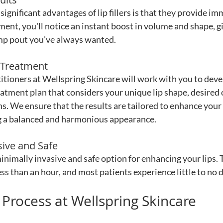
ignificant advantages of lip fillers is that they provide im
ment, you'll notice an instant boost in volume and shape, gi
ump pout you've always wanted.
 Treatment
itioners at Wellspring Skincare will work with you to deve
atment plan that considers your unique lip shape, desired
ns. We ensure that the results are tailored to enhance your
g a balanced and harmonious appearance.
sive and Safe
a minimally invasive and safe option for enhancing your lips.
less than an hour, and most patients experience little to no
r Process at Wellspring Skincare