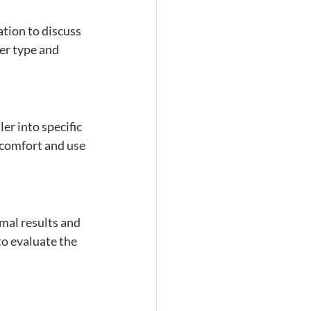
tion to discuss 
er type and 
ler into specific 
 comfort and use 
mal results and 
o evaluate the 