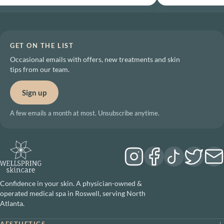
GET ON THE LIST
Occasional emails with offers, new treatments and skin
tips from our team.
Sign up
A few emails a month at most. Unsubscribe anytime.
Confidence in your skin. A physician-owned &
operated medical spa in Roswell, serving North
Atlanta.