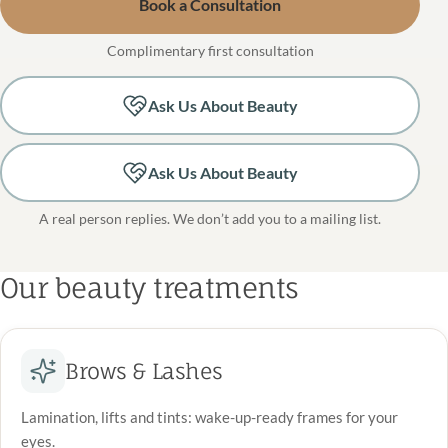
Book a Consultation
Complimentary first consultation
Ask Us About Beauty
Ask Us About Beauty
A real person replies. We don’t add you to a mailing list.
Our beauty treatments
Brows & Lashes
Lamination, lifts and tints: wake-up-ready frames for your
eyes.