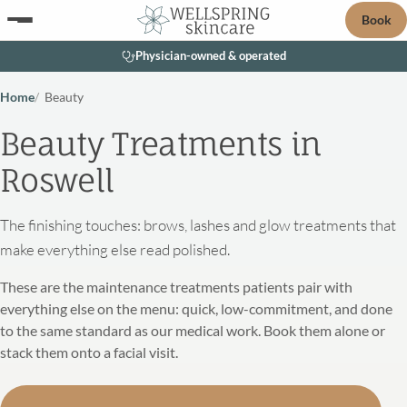
Book
Physician-owned & operated
Home
Beauty
Beauty Treatments in
Roswell
The finishing touches: brows, lashes and glow treatments that
make everything else read polished.
These are the maintenance treatments patients pair with
everything else on the menu: quick, low-commitment, and done
to the same standard as our medical work. Book them alone or
stack them onto a facial visit.