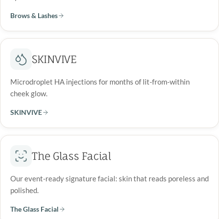
Brows & Lashes
SKINVIVE
Microdroplet HA injections for months of lit-from-within
cheek glow.
SKINVIVE
The Glass Facial
Our event-ready signature facial: skin that reads poreless and
polished.
The Glass Facial