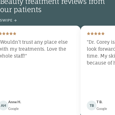
Beauty treatment reviews from
our patients
SWIPE
→
Wouldn’t trust any place else
"Dr. Corey is
ith my treatments. Love the
look forward
hole staff!"
time. My ski
because of h
Anne H.
T B.
AH
TB
Google
Google