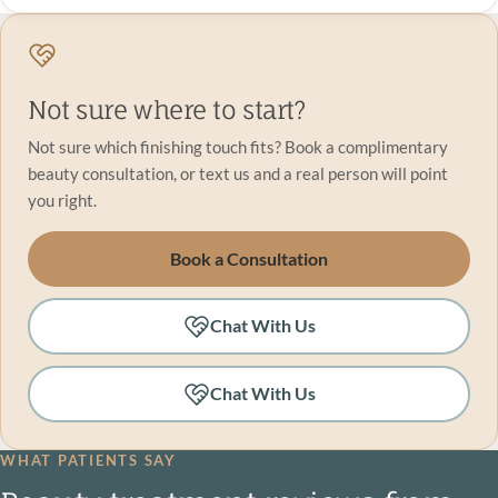
Not sure where to start?
Not sure which finishing touch fits? Book a complimentary
beauty consultation, or text us and a real person will point
you right.
Book a Consultation
Chat With Us
Chat With Us
WHAT PATIENTS SAY